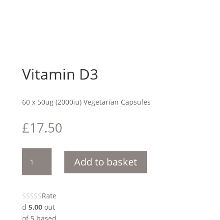
Vitamin D3
60 x 50ug (2000iu) Vegetarian Capsules
£
17.50
Vitamin
Add to basket
D3
quantity
Rate
d
5.00
out
of 5 based