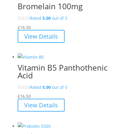
Bromelain 100mg
Rated
5.00
out of 5
£
16.50
View Details
Vitamin B5 Panthothenic
Acid
Rated
5.00
out of 5
£
16.50
View Details