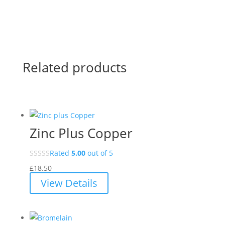
Related products
Zinc Plus Copper
Rated
5.00
out of 5
£
18.50
View Details