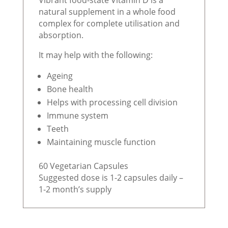
natural supplement in a whole food
complex for complete utilisation and
absorption.
It may help with the following:
Ageing
Bone health
Helps with processing cell division
Immune system
Teeth
Maintaining muscle function
60 Vegetarian Capsules
Suggested dose is 1-2 capsules daily –
1-2 month’s supply