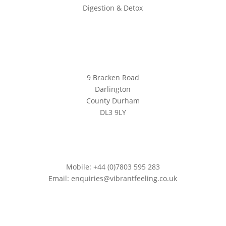
Digestion & Detox
Location
9 Bracken Road
Darlington
County Durham
DL3 9LY
Contact
Mobile: +44 (0)7803 595 283
Email: enquiries@vibrantfeeling.co.uk