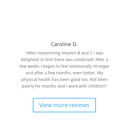
Read More
Caroline D.
“After researching Vitamin B and C I was
delighted to find these two combined! After a
few weeks I began to feel emotionally stronger
and after a few months, even better. My
physical health has been good too. Not been
poorly for months and I work with children!”
View more reviews