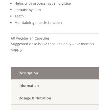
Helps with processing cell division
Immune system
Teeth
Maintaining muscle function
60 Vegetarian Capsules
Suggested dose is 1-2 capsules daily – 1-2 month’s
supply
Description
Information
Dosage & Nutrition