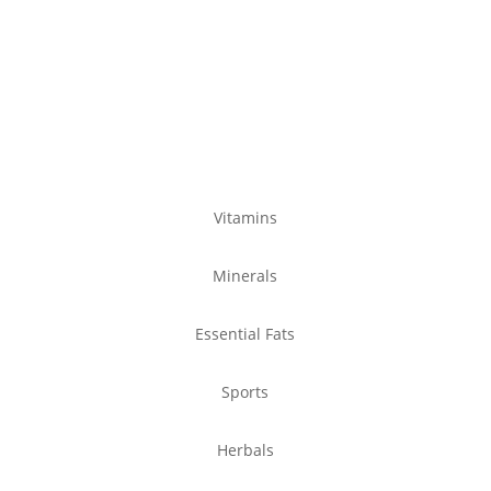
Product Ranges
Vitamins
Minerals
Essential Fats
Sports
Herbals