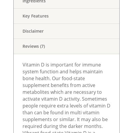
Ingredients
Key Features
Disclaimer
Reviews (7)
Vitamin D is important for immune
system function and helps maintain
bone health. Our food-state
supplement benefits from active
metabolites which are necessary to
activate vitamin D activity. Sometimes
people require extra levels of vitamin D
than can be found in multi vitamin
supplements or similar. It may also be
required during the darker months.
Vibrant food-state Vitamin D is a