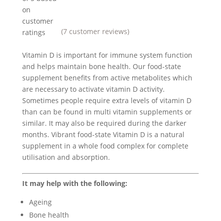
on
customer
(
7
customer reviews)
ratings
Vitamin D is important for immune system function
and helps maintain bone health. Our food-state
supplement benefits from active metabolites which
are necessary to activate vitamin D activity.
Sometimes people require extra levels of vitamin D
than can be found in multi vitamin supplements or
similar. It may also be required during the darker
months. Vibrant food-state Vitamin D is a natural
supplement in a whole food complex for complete
utilisation and absorption.
It may help with the following:
Ageing
Bone health