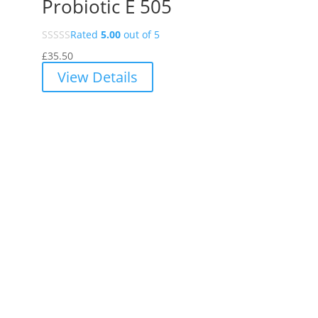
Probiotic E 505
Rated
5.00
out of 5
£
35.50
View Details
INSIGHT
Why Choose Vibrant Food State
Explore Vibrant Food State's natural, food-based supplements
designed to enhance your health and wellbeing. Learn about the
benefits of Food State nutrition and choose from our range of
chemical-free, additive-free products.