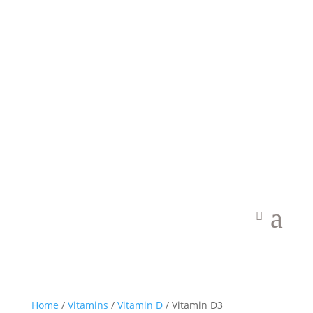
Welcome to Vibrant Food State
a
Home
/
Vitamins
/
Vitamin D
/ Vitamin D3