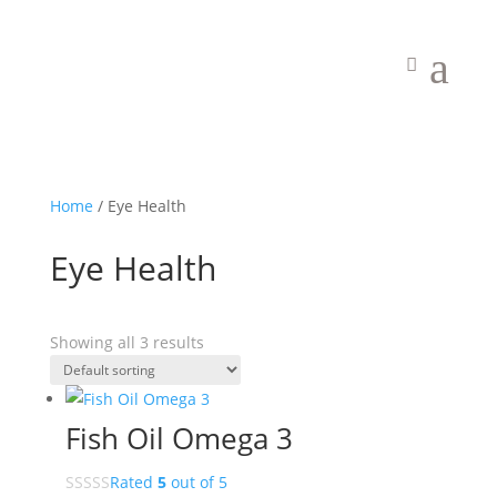
a
Home
/ Eye Health
Eye Health
Showing all 3 results
Fish Oil Omega 3
Rated
5
out of 5