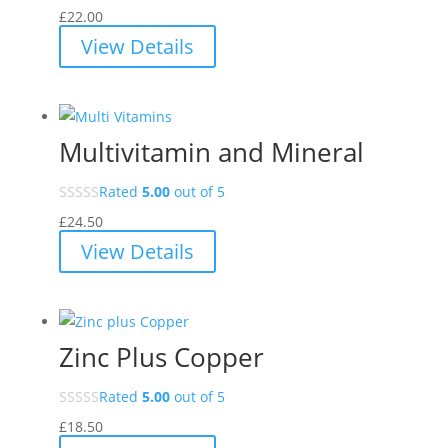
£
22.00
View Details
Multivitamin and Mineral
Rated
5.00
out of 5
£
24.50
View Details
Zinc Plus Copper
Rated
5.00
out of 5
£
18.50