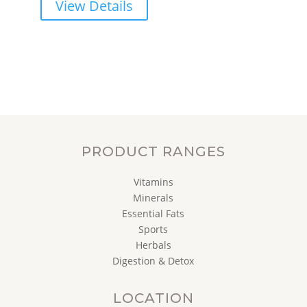
View Details
PRODUCT RANGES
Vitamins
Minerals
Essential Fats
Sports
Herbals
Digestion & Detox
LOCATION