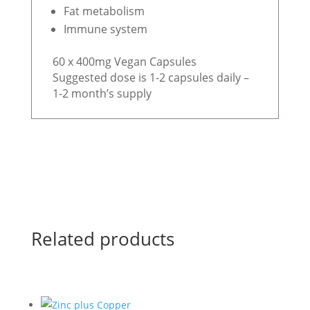
Fat metabolism
Immune system
60 x 400mg Vegan Capsules
Suggested dose is 1-2 capsules daily –
1-2 month’s supply
Related products