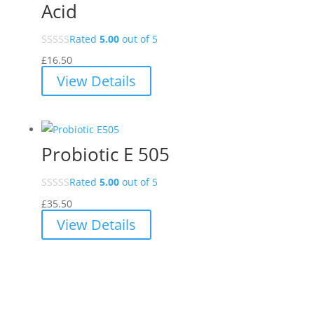
Acid
Rated
5.00
out of 5
£
16.50
View Details
Probiotic E 505
Rated
5.00
out of 5
£
35.50
View Details