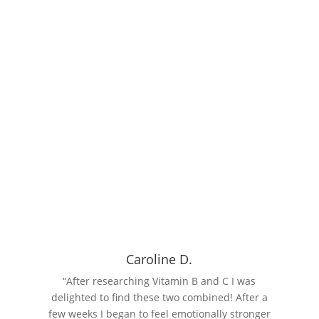
INSIGHT
Why Choose Vibrant Food State
Explore Vibrant Food State's natural, food-based supplements
designed to enhance your health and wellbeing. Learn about the
benefits of Food State nutrition and choose from our range of
chemical-free, additive-free products.
Read More
Caroline D.
“After researching Vitamin B and C I was
delighted to find these two combined! After a
few weeks I began to feel emotionally stronger