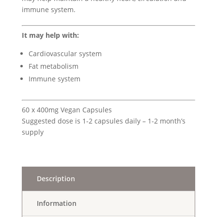
immune system.
It may help with:
Cardiovascular system
Fat metabolism
Immune system
60 x 400mg Vegan Capsules
Suggested dose is 1-2 capsules daily – 1-2 month’s
supply
Description
Information