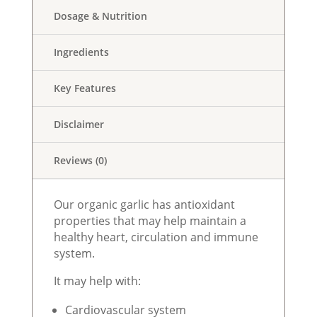
Dosage & Nutrition
Ingredients
Key Features
Disclaimer
Reviews (0)
Our organic garlic has antioxidant
properties that may help maintain a
healthy heart, circulation and immune
system.
It may help with:
Cardiovascular system