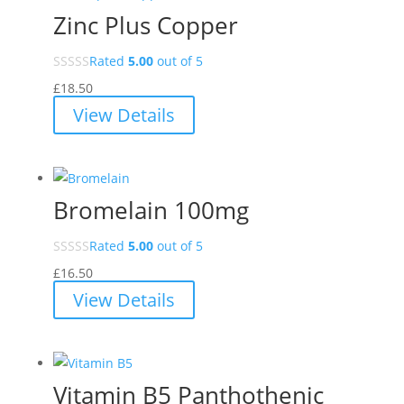
Zinc Plus Copper
Rated
5.00
out of 5
£
18.50
View Details
Bromelain 100mg
Rated
5.00
out of 5
£
16.50
View Details
Vitamin B5 Panthothenic