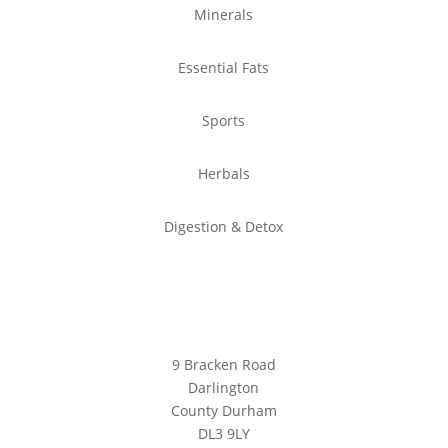
Minerals
Essential Fats
Sports
Herbals
Digestion & Detox
Location
9 Bracken Road
Darlington
County Durham
DL3 9LY