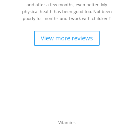
and after a few months, even better. My
physical health has been good too. Not been
poorly for months and I work with children!”
View more reviews
Product Ranges
Vitamins