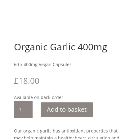
Organic Garlic 400mg
60 x 400mg Vegan Capsules
£
18.00
Available on back-order
Organic
Add to basket
Garlic
400mg
quantity
Our organic garlic has antioxidant properties that
may help maintain a healthy heart, circulation and