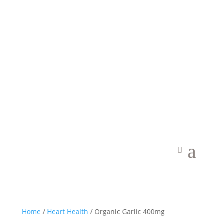
Welcome to Vibrant Food State
a
Home
/
Heart Health
/ Organic Garlic 400mg